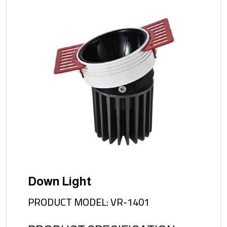
Down Light
PRODUCT MODEL: VR-1401