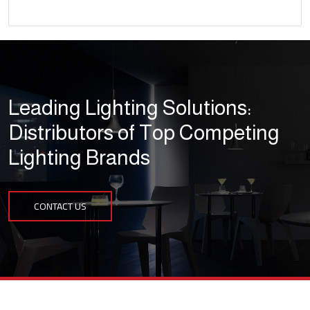
Leading Lighting Solutions:
Distributors of Top Competing
Lighting Brands
CONTACT US