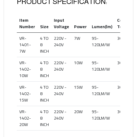
PRODUCT SPECIFICATION:
Item
Input
Color
Number
Size
Voltage
Power
Lumen(lm)
Temperat
VR-
4 TO
220V -
7W
95-
3000-500
1401-
8
240V
120LM/W
7W
INCH
VR-
4 TO
220V -
10W
95-
3000-500
1402-
8
240V
120LM/W
10W
INCH
VR-
4 TO
220V -
15W
95-
3000-500
1402-
8
240V
120LM/W
15W
INCH
VR-
4 TO
220V -
20W
95-
3000-500
1402-
8
240V
120LM/W
20W
INCH