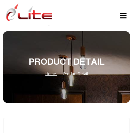
PRODUCT DETAIL
Home
-
Product Detail