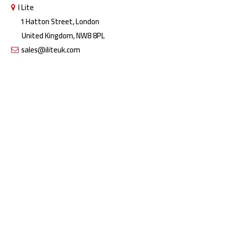
I Lite
1 Hatton Street, London
United Kingdom, NW8 8PL
sales@iliteuk.com
Copyright © 2026 All rights reserved by I Lite | The Lighting People.
Designed by Crayo Tech