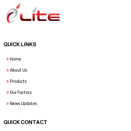
QUICK LINKS
Home
About Us
Products
Our Factory
News Updates
QUICK CONTACT