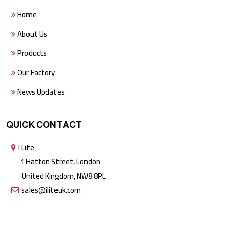
Home
About Us
Products
Our Factory
News Updates
QUICK CONTACT
I Lite
1 Hatton Street, London
United Kingdom, NW8 8PL
sales@iliteuk.com