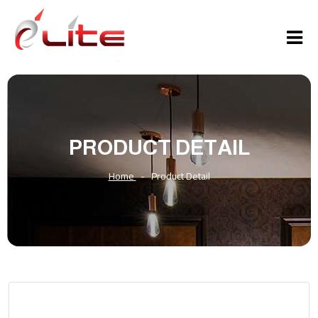
PRODUCT DETAIL
Home
-
Product Detail