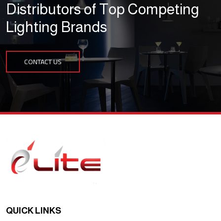
Distributors of Top Competing
Lighting Brands
CONTACT US
QUICK LINKS