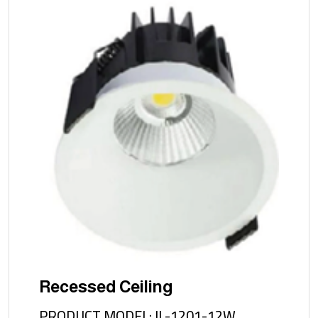
Recessed Ceiling
PRODUCT MODEL: IL-1201-12W