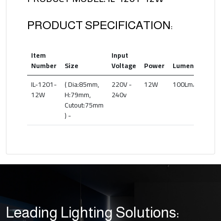
PRODUCT SPECIFICATION:
Item
Input
Co
Number
Size
Voltage
Power
Lumen(lm)
T
IL-1201-
( Dia:85mm,
220V -
12W
100Lm/W
27
12W
H:79mm,
240v
6
Cutout:75mm
) -
Leading Lighting Solutions: