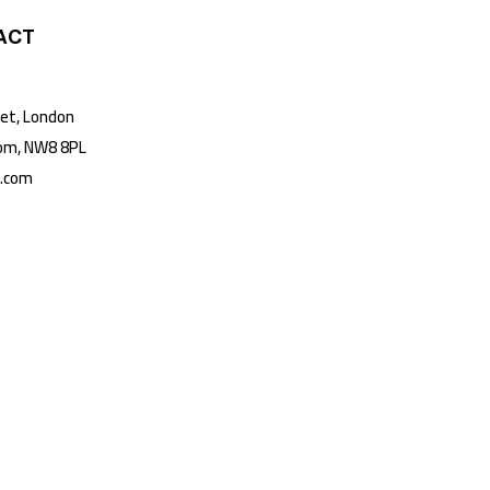
ACT
t, London
m, NW8 8PL
k.com