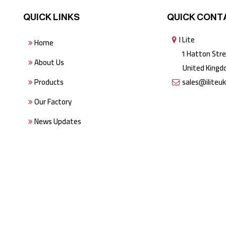
QUICK LINKS
QUICK CONT
I Lite
Home
1 Hatton Stree
About Us
United Kingdo
Products
sales@iliteu
Our Factory
News Updates