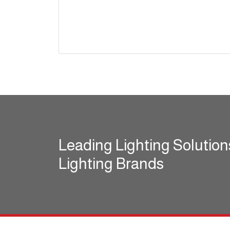
Leading Lighting Solution
Lighting Brands