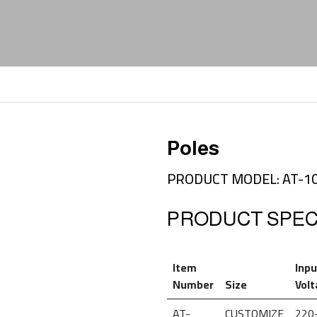
Poles
PRODUCT MODEL: AT-1
PRODUCT SPECI
Item
Inpu
Number
Size
Vol
AT-
CUSTOMIZE
220