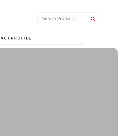
TACT
PROFILE