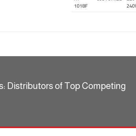
1018F
240
s: Distributors of Top Competing