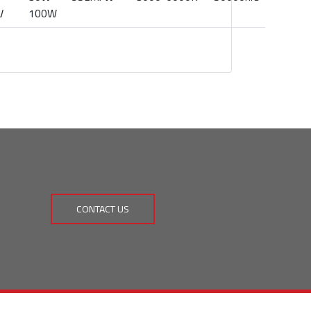
V
100W
CONTACT US