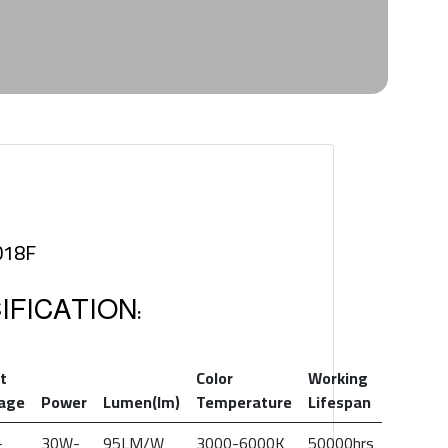
018F
FICATION:
t
Color
Working
tage
Power
Lumen(lm)
Temperature
Lifespan
-
30W-
95LM/W
3000-6000K
50000hrs