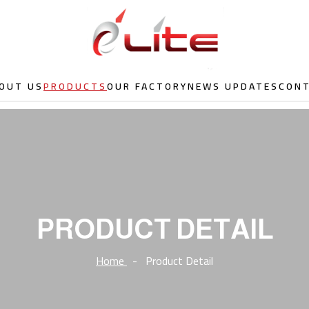
OUT US
PRODUCTS
OUR FACTORY
NEWS UPDATES
CON
PRODUCT DETAIL
Home
-
Product Detail