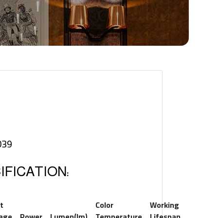
039
FICATION:
t
Color
Working
tage
Power
Lumen(lm)
Temperature
Lifespan