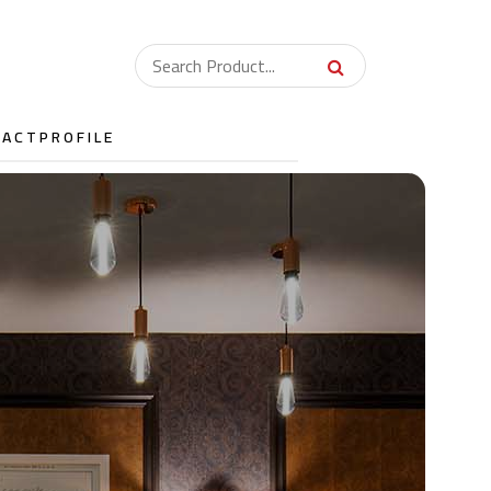
TACT
PROFILE