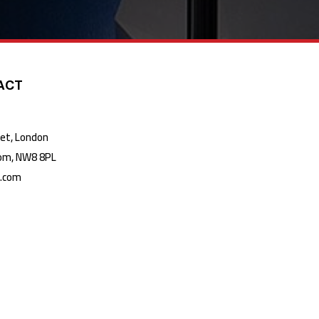
ACT
t, London
m, NW8 8PL
k.com