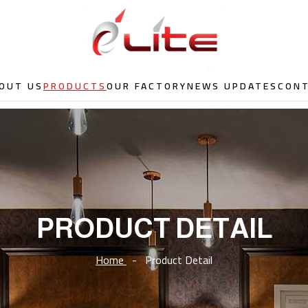
OUT US
PRODUCTS
OUR FACTORY
NEWS UPDATES
CON
PRODUCT DETAIL
Home
-
Product Detail