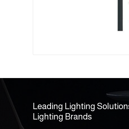
Leading Lighting Solution
Lighting Brands