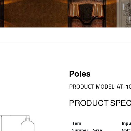
Poles
PRODUCT MODEL: AT-1
PRODUCT SPECI
Item
Inpu
Number
Size
Vol