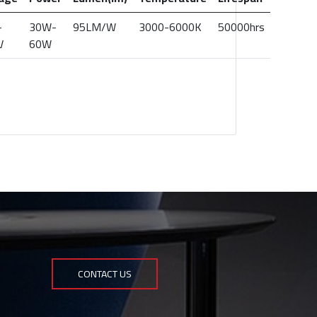
-
30W-
95LM/W
3000-6000K
50000hrs
V
60W
CONTACT US