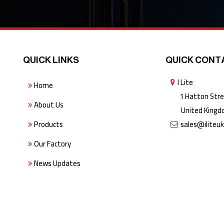
QUICK LINKS
QUICK CONT
I Lite
Home
1 Hatton Stree
About Us
United Kingdo
Products
sales@iliteu
Our Factory
News Updates