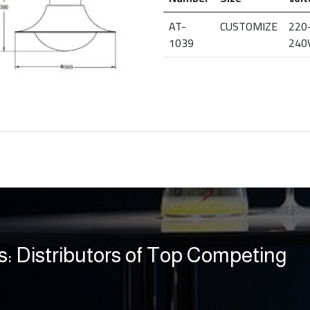
AT-
CUSTOMIZE
220
1039
240
s: Distributors of Top Competing