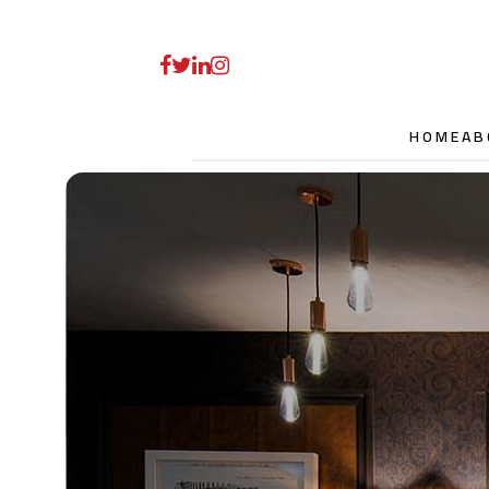
HOME
AB