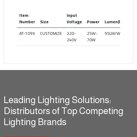
Item
Input
Col
Number
Size
Voltage
Power
Lumen(lm)
Te
AT-1099
CUSTOMIZE
220-
25W-
95LM/W
30
240V
70W
Leading Lighting Solutions:
Distributors of Top Competing
Lighting Brands