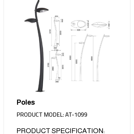
Poles
PRODUCT MODEL: AT-1099
PRODUCT SPECIFICATION: