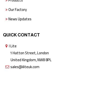
Products
Our Factory
News Updates
QUICK CONTACT
I Lite
1 Hatton Street, London
United Kingdom, NW8 8PL
sales@iliteuk.com