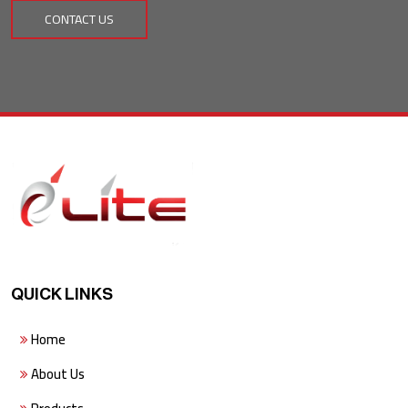
CONTACT US
QUICK LINKS
Home
About Us