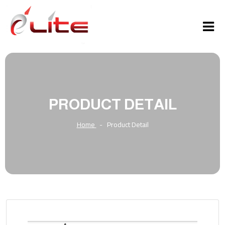
PRODUCT DETAIL
Home
-
Product Detail