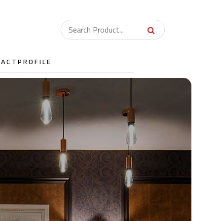
TACT
PROFILE