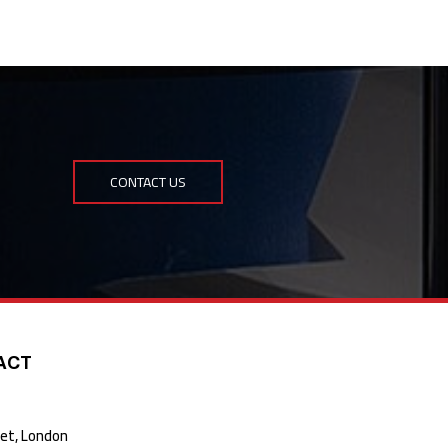
CONTACT US
ACT
t, London