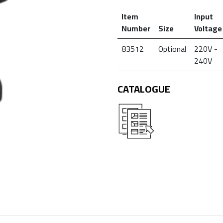
Item
Input
Number
Size
Voltage
83512
Optional
220V -
240V
CATALOGUE