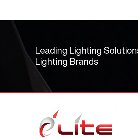
Leading Lighting Solution
Lighting Brands