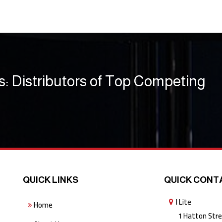
s: Distributors of Top Competing
QUICK LINKS
QUICK CONT
I Lite
Home
1 Hatton Stree