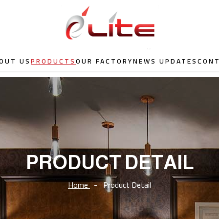
OUT US
PRODUCTS
OUR FACTORY
NEWS UPDATES
CON
PRODUCT DETAIL
Home
-
Product Detail