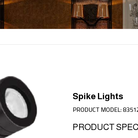
Spike Lights
PRODUCT MODEL: 8351
PRODUCT SPECI