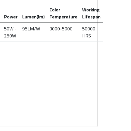
Color
Working
Power
Lumen(lm)
Temperature
Lifespan
50W -
95LM/W
3000-5000
50000
250W
HRS