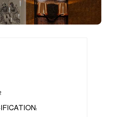
2
FICATION: