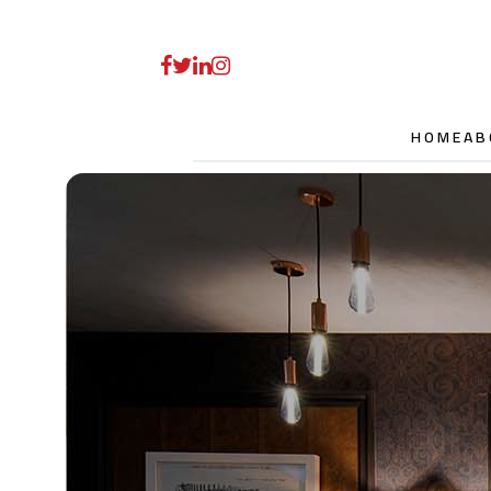
HOME
AB