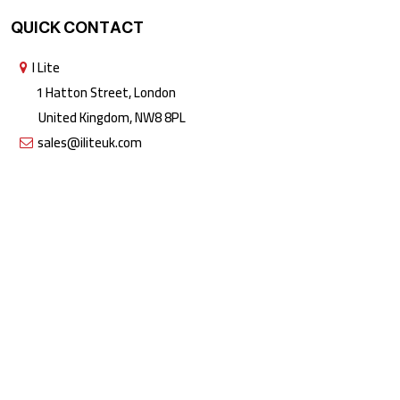
QUICK CONTACT
I Lite
1 Hatton Street, London
United Kingdom, NW8 8PL
sales@iliteuk.com