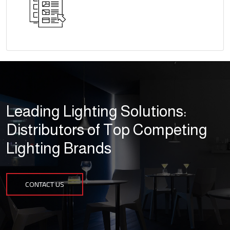
Leading Lighting Solutions:
Distributors of Top Competing
Lighting Brands
CONTACT US