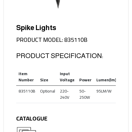
Spike Lights
PRODUCT MODEL: 835110B
PRODUCT SPECIFICATION:
Item
Input
Color
Number
Size
Voltage
Power
Lumen(lm)
Temp
835110B
Optional
220-
50-
95LM/W
3000
240V
250W
CATALOGUE