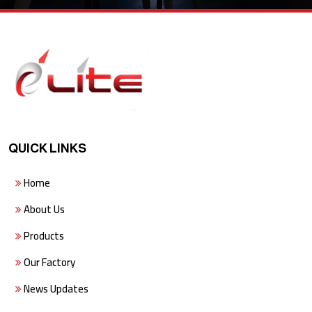
QUICK LINKS
Home
About Us
Products
Our Factory
News Updates