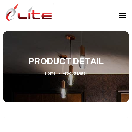
PRODUCT DETAIL
Home
-
Product Detail