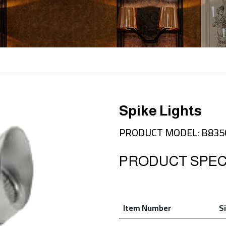
Spike Lights
PRODUCT MODEL: B83
PRODUCT SPECI
Item Number
S