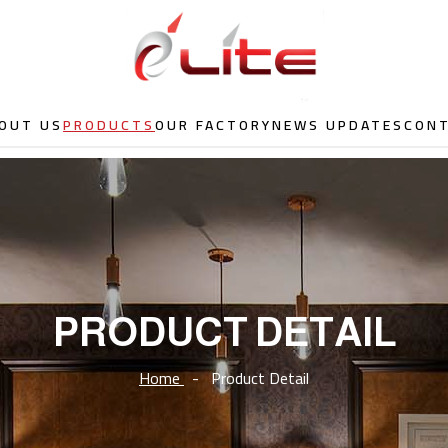
OUT US
PRODUCTS
OUR FACTORY
NEWS UPDATES
CON
PRODUCT DETAIL
Home
-
Product Detail