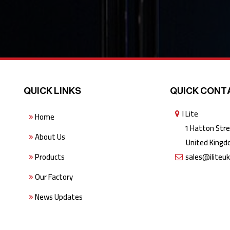
QUICK LINKS
QUICK CONT
I Lite
Home
1 Hatton Stree
About Us
United Kingdo
Products
sales@iliteu
Our Factory
News Updates