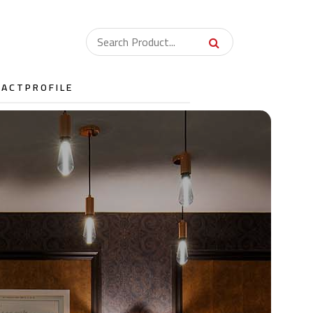
TACT
PROFILE