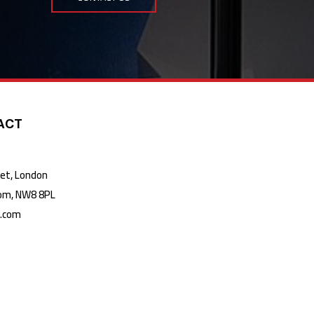
ACT
t, London
m, NW8 8PL
k.com