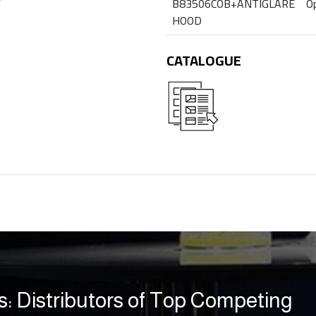
B83506COB+ANTIGLARE
Op
HOOD
CATALOGUE
s: Distributors of Top Competing