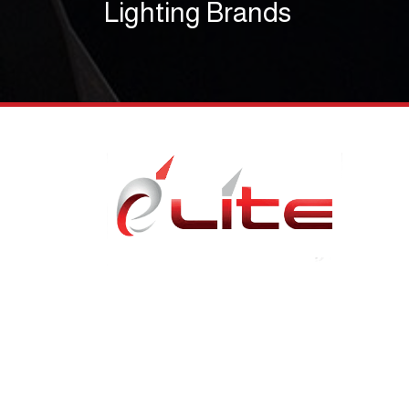
Lighting Brands