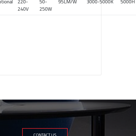
tional
220-
50-
95LM/W
3000-5000K
5000H
240V
250W
CONTACT US