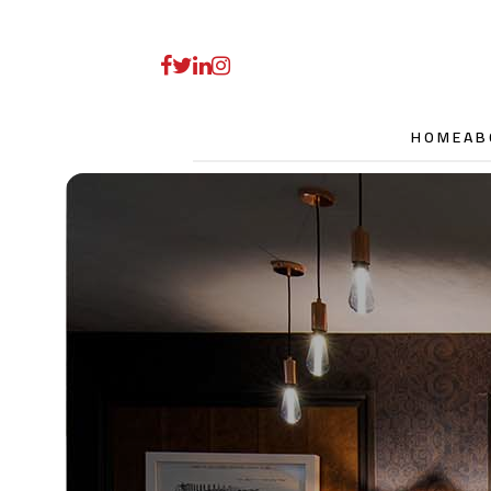
HOME
AB