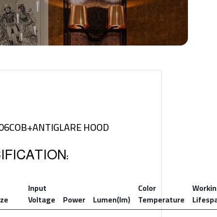
506COB+ANTIGLARE HOOD
FICATION:
Input
Color
Worki
ize
Voltage
Power
Lumen(lm)
Temperature
Lifesp