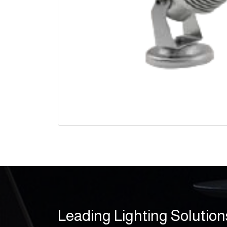
Leading Lighting Solution