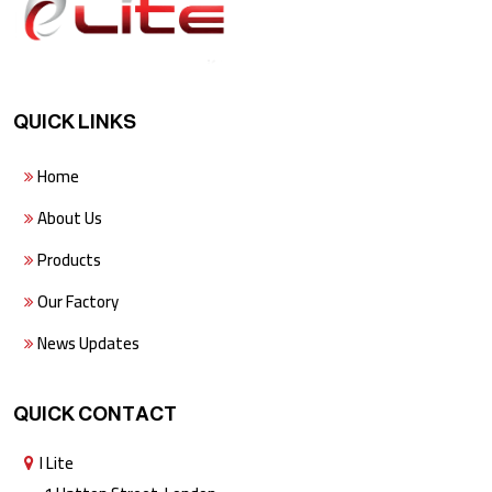
QUICK LINKS
Home
About Us
Products
Our Factory
News Updates
QUICK CONTACT
I Lite