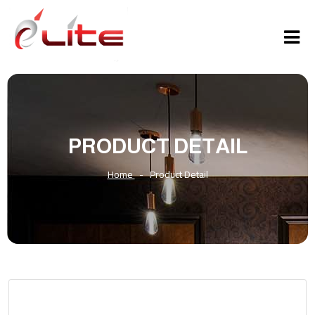
PRODUCT DETAIL
Home
-
Product Detail