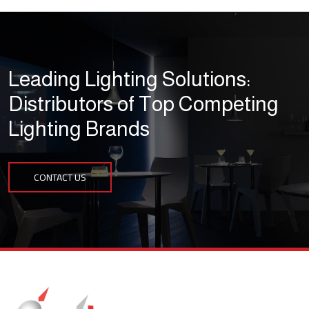
Leading Lighting Solutions:
Distributors of Top Competing
Lighting Brands
CONTACT US