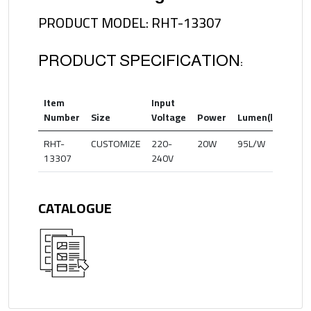
PRODUCT MODEL: RHT-13307
PRODUCT SPECIFICATION:
Item
Input
Col
Number
Size
Voltage
Power
Lumen(lm)
Te
RHT-
CUSTOMIZE
220-
20W
95L/W
30
13307
240V
CATALOGUE