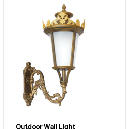
Outdoor Wall Light