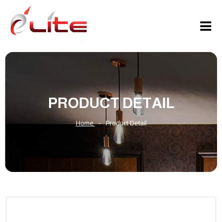
PRODUCT DETAIL
Home
-
Product Detail