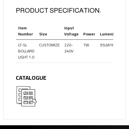
PRODUCT SPECIFICATION:
Item
Input
Co
Number
Size
Voltage
Power
Lumen(lm)
Te
LT-SL
CUSTOMIZE
220-
7W
95LM/W
20
BOLLARD
240V
LIGHT 1.0
CATALOGUE