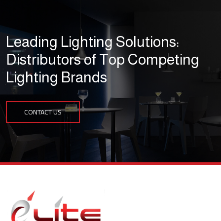
Leading Lighting Solutions:
Distributors of Top Competing
Lighting Brands
CONTACT US