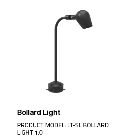
Bollard Light
PRODUCT MODEL: LT-SL BOLLARD
LIGHT 1.0