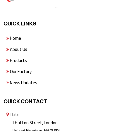
QUICK LINKS
Home
About Us
Products
Our Factory
News Updates
QUICK CONTACT
I Lite
1 Hatton Street, London
United Kingdom, NW8 8PL