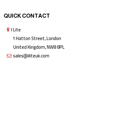
QUICK CONTACT
I Lite
1 Hatton Street, London
United Kingdom, NW8 8PL
sales@iliteuk.com