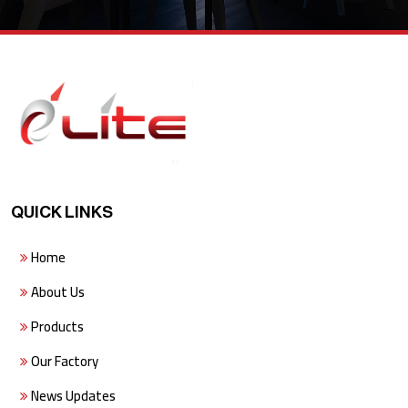
QUICK LINKS
Home
About Us
Products
Our Factory
News Updates