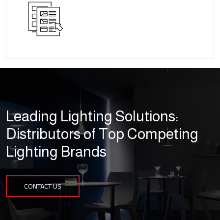
Leading Lighting Solutions:
Distributors of Top Competing
Lighting Brands
CONTACT US