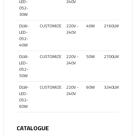
LED-
240V
052-
30W
DLW-
CUSTOMIZE
220V -
40W
2160LM
27
LED-
240V
052-
40W
DLW-
CUSTOMIZE
220V -
50W
2700LM
27
LED-
240V
052-
50W
DLW-
CUSTOMIZE
220V -
60W
3240LM
27
LED-
240V
052-
60W
CATALOGUE