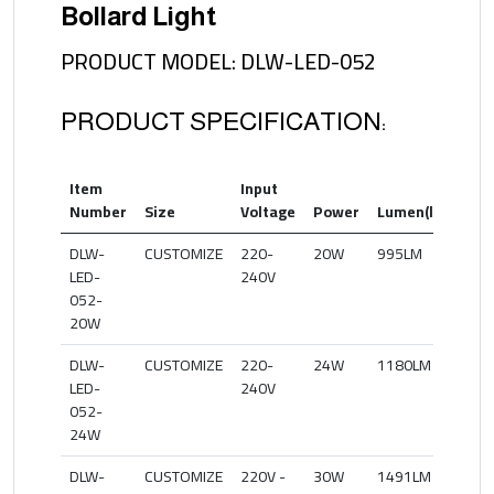
Bollard Light
PRODUCT MODEL: DLW-LED-052
PRODUCT SPECIFICATION:
Item
Input
Col
Number
Size
Voltage
Power
Lumen(lm)
Te
DLW-
CUSTOMIZE
220-
20W
995LM
27
LED-
240V
052-
20W
DLW-
CUSTOMIZE
220-
24W
1180LM
27
LED-
240V
052-
24W
DLW-
CUSTOMIZE
220V -
30W
1491LM
27