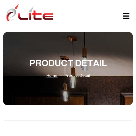
PRODUCT DETAIL
Home
-
Product Detail