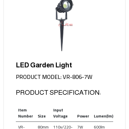
LED Garden Light
PRODUCT MODEL: VR-806-7W
PRODUCT SPECIFICATION:
Item
Input
Color
Number
Size
Voltage
Power
Lumen(lm)
Temp
VR-
80mm
110v/220-
7W
600lm
2700-