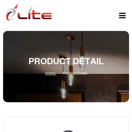
PRODUCT DETAIL
Home
-
Product Detail