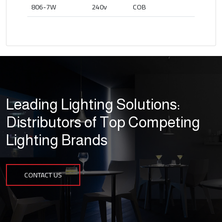
806-7W
240v
COB
Leading Lighting Solutions:
Distributors of Top Competing
Lighting Brands
CONTACT US