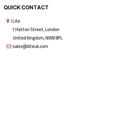
QUICK CONTACT
I Lite
1 Hatton Street, London
United Kingdom, NW8 8PL
sales@iliteuk.com
Copyright © 2026 All rights reserved by I Lite | The Lighting People.