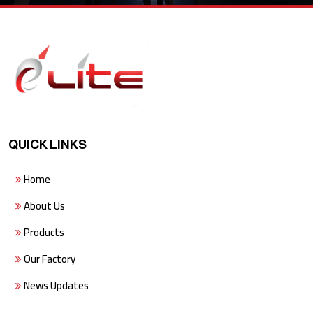
QUICK LINKS
Home
About Us
Products
Our Factory
News Updates